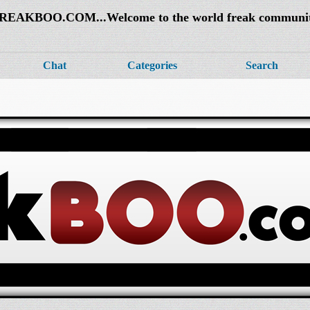
REAKBOO.COM...Welcome to the world freak communi
Chat
Categories
Search