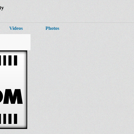
ty
Videos
Photos