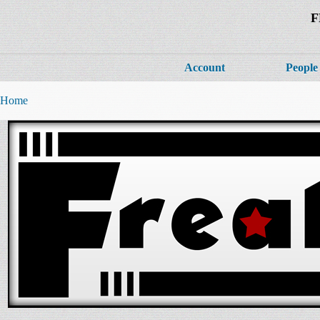
F
Account
People
Home