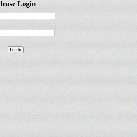
lease Login