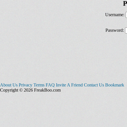
P
Username:
Password:
About Us
Privacy
Terms
FAQ
Invite A Friend
Contact Us
Bookmark
Copyright © 2026 FreakBoo.com