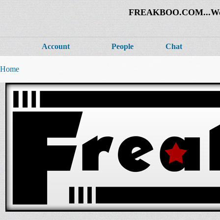
FREAKBOO.COM...Welco
Account
People
Chat
Home