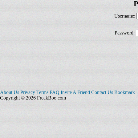
P
Username:
Password:
About Us
Privacy
Terms
FAQ
Invite A Friend
Contact Us
Bookmark
Copyright © 2026 FreakBoo.com