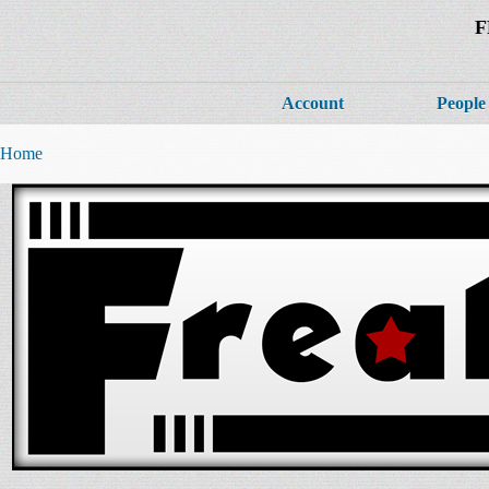
F
Account
People
Home