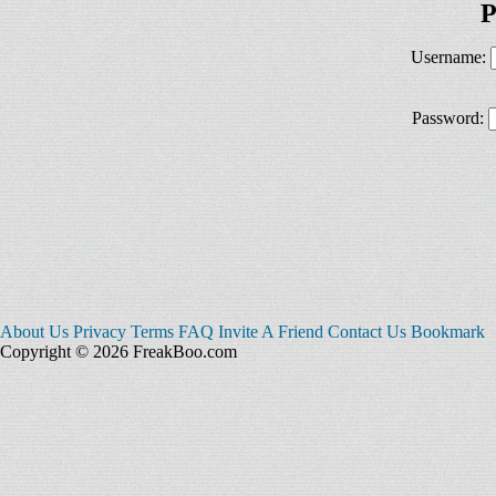
P
Username:
Password:
About Us
Privacy
Terms
FAQ
Invite A Friend
Contact Us
Bookmark
Copyright © 2026 FreakBoo.com