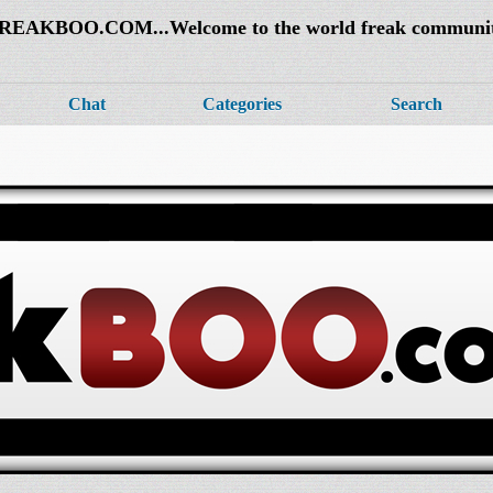
REAKBOO.COM...Welcome to the world freak communi
Chat
Categories
Search