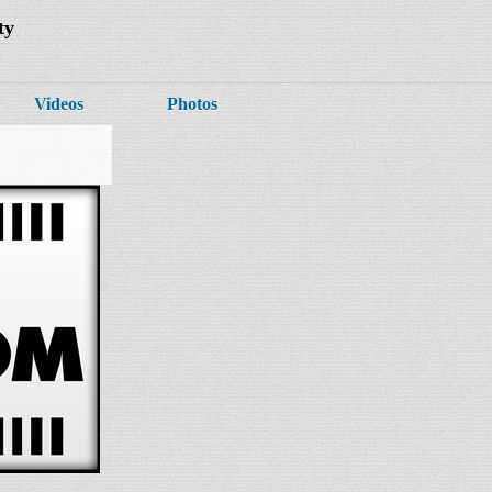
ty
Videos
Photos