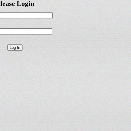
lease Login