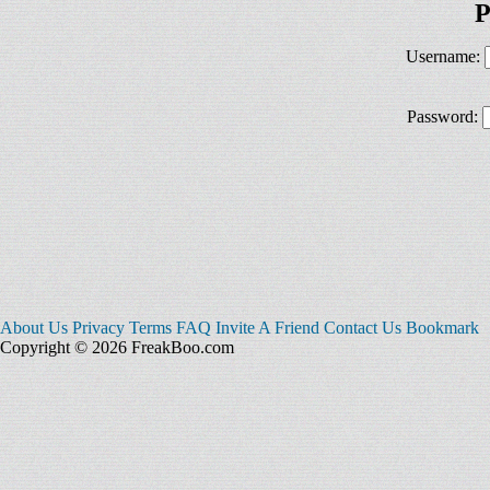
P
Username:
Password:
About Us
Privacy
Terms
FAQ
Invite A Friend
Contact Us
Bookmark
Copyright © 2026 FreakBoo.com