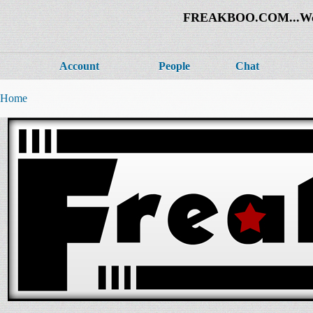
FREAKBOO.COM...Welco
Account
People
Chat
Home