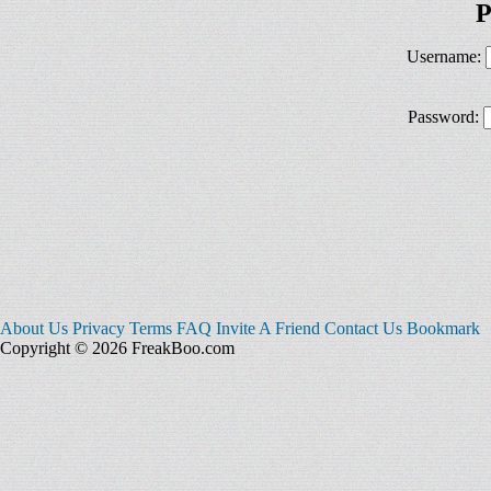
P
Username:
Password:
About Us
Privacy
Terms
FAQ
Invite A Friend
Contact Us
Bookmark
Copyright © 2026 FreakBoo.com