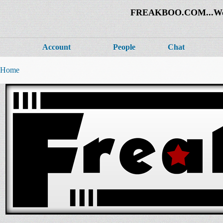
FREAKBOO.COM...Welco
Account
People
Chat
Home