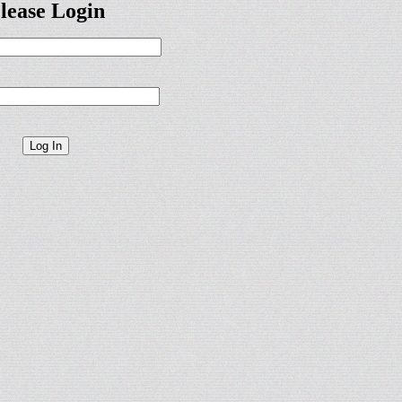
lease Login