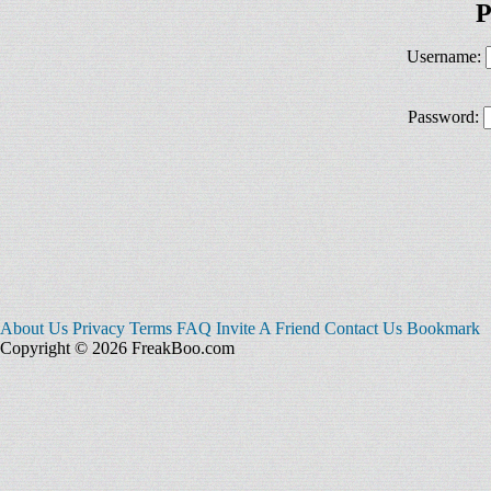
P
Username:
Password:
About Us
Privacy
Terms
FAQ
Invite A Friend
Contact Us
Bookmark
Copyright © 2026 FreakBoo.com