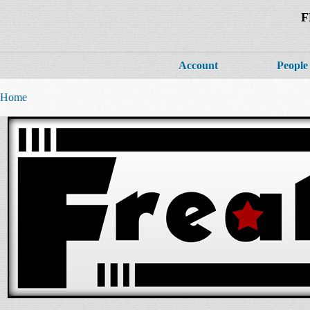
F
Account
People
Home