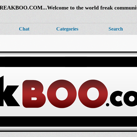
REAKBOO.COM...Welcome to the world freak communi
Chat
Categories
Search