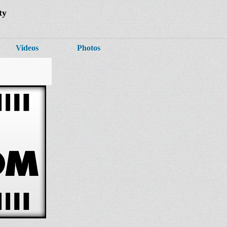
ty
Videos
Photos