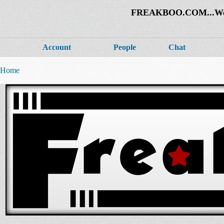
FREAKBOO.COM...Welco
Account
People
Chat
Home