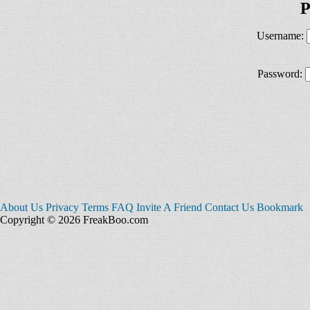
P
Username:
Password:
About Us
Privacy
Terms
FAQ
Invite A Friend
Contact Us
Bookmark
Copyright © 2026 FreakBoo.com