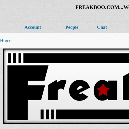
FREAKBOO.COM...Welco
Account
People
Chat
Home