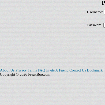
P
Username:
Password:
About Us
Privacy
Terms
FAQ
Invite A Friend
Contact Us
Bookmark
Copyright © 2026 FreakBoo.com