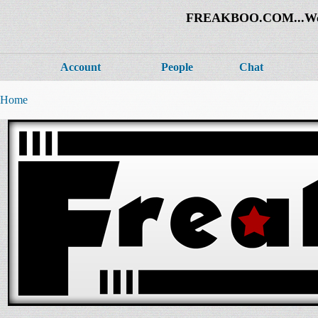
FREAKBOO.COM...Welco
Account
People
Chat
Home