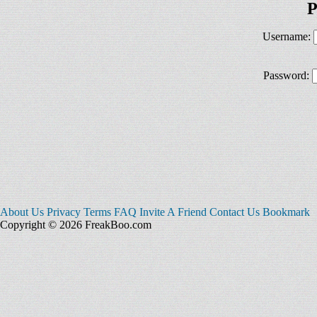
P
Username:
Password:
About Us
Privacy
Terms
FAQ
Invite A Friend
Contact Us
Bookmark
Copyright © 2026 FreakBoo.com