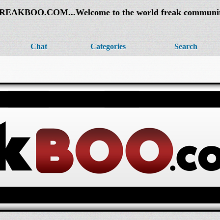
REAKBOO.COM...Welcome to the world freak communi
Chat
Categories
Search