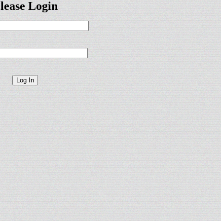
lease Login