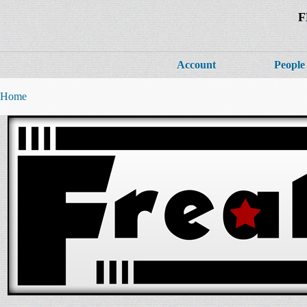
F
Account
People
Home