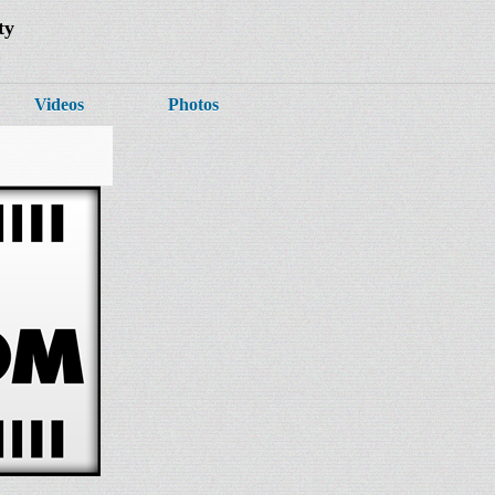
ty
Videos
Photos