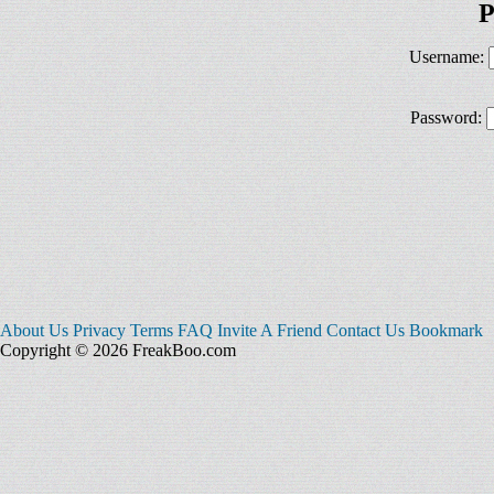
P
Username:
Password:
About Us
Privacy
Terms
FAQ
Invite A Friend
Contact Us
Bookmark
Copyright © 2026 FreakBoo.com