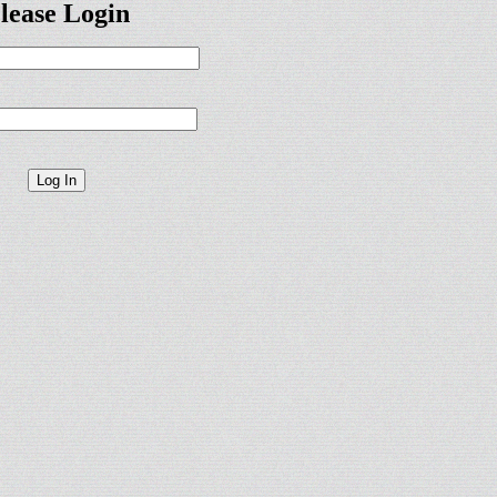
lease Login