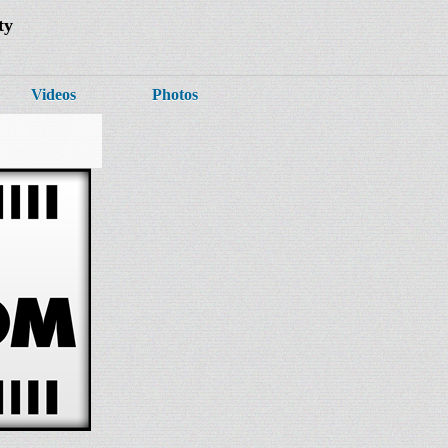
ty
Videos
Photos