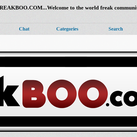
REAKBOO.COM...Welcome to the world freak communi
Chat
Categories
Search