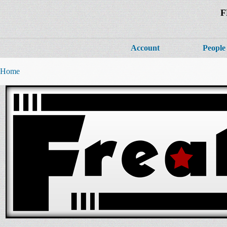
F
Account
People
Home