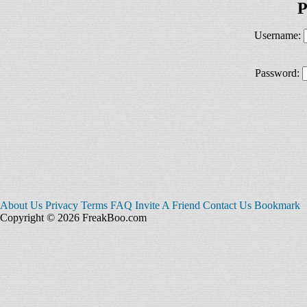
P
Username:
Password:
About Us
Privacy
Terms
FAQ
Invite A Friend
Contact Us
Bookmark
Copyright © 2026 FreakBoo.com