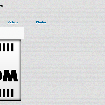
ty
Videos
Photos