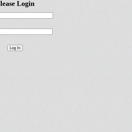
lease Login