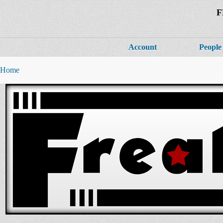
F
Account
People
Home