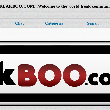
REAKBOO.COM...Welcome to the world freak communi
Chat
Categories
Search