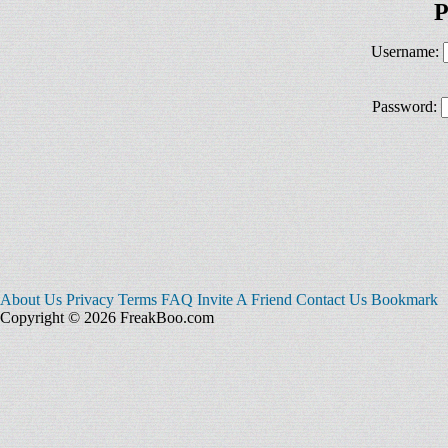
P
Username:
Password:
About Us
Privacy
Terms
FAQ
Invite A Friend
Contact Us
Bookmark
Copyright © 2026 FreakBoo.com