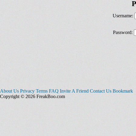
P
Username:
Password:
About Us
Privacy
Terms
FAQ
Invite A Friend
Contact Us
Bookmark
Copyright © 2026 FreakBoo.com