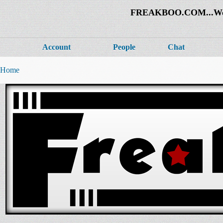
FREAKBOO.COM...Welco
Account
People
Chat
Home