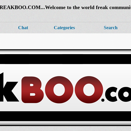
REAKBOO.COM...Welcome to the world freak communi
Chat
Categories
Search