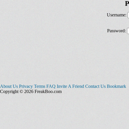
P
Username:
Password:
About Us
Privacy
Terms
FAQ
Invite A Friend
Contact Us
Bookmark
Copyright © 2026 FreakBoo.com