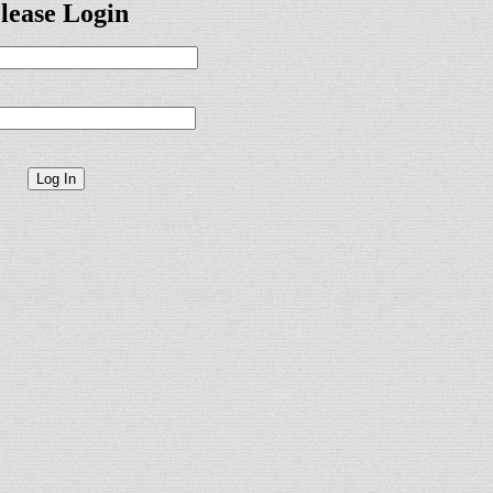
lease Login