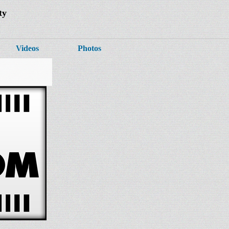
ty
Videos
Photos