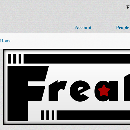
F
Account
People
Home