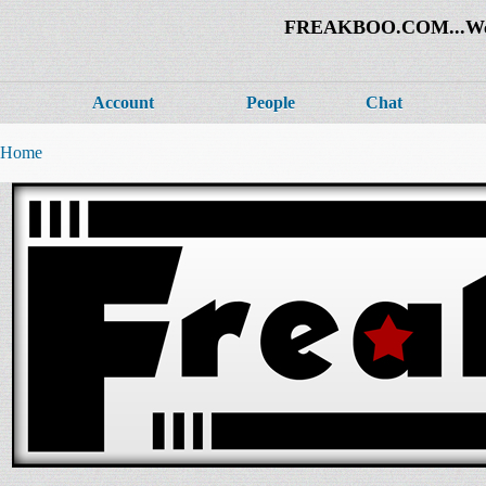
FREAKBOO.COM...Welco
Account
People
Chat
Home