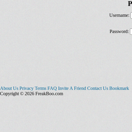
P
Username:
Password:
About Us
Privacy
Terms
FAQ
Invite A Friend
Contact Us
Bookmark
Copyright © 2026 FreakBoo.com