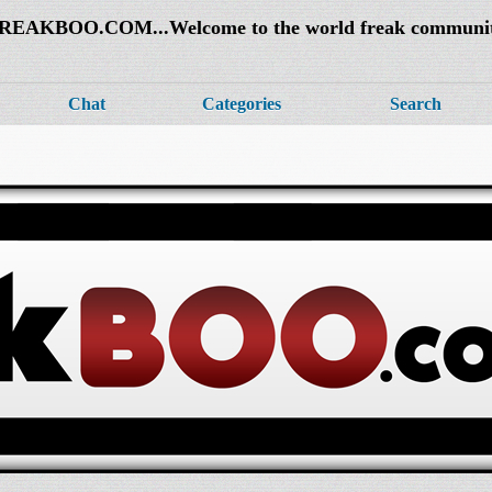
REAKBOO.COM...Welcome to the world freak communi
Chat
Categories
Search