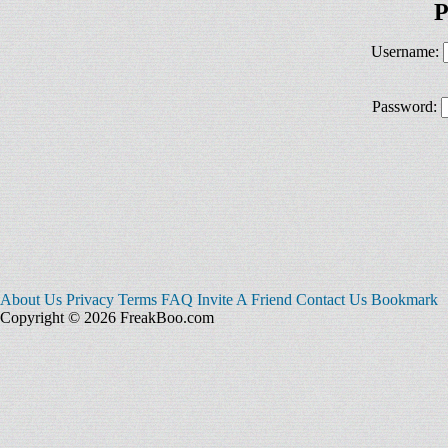
P
Username:
Password:
About Us
Privacy
Terms
FAQ
Invite A Friend
Contact Us
Bookmark
Copyright © 2026 FreakBoo.com