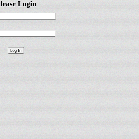
lease Login