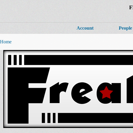
F
Account
People
Home