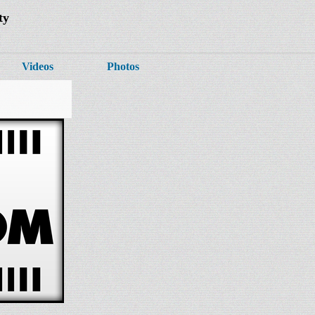
ty
Videos
Photos