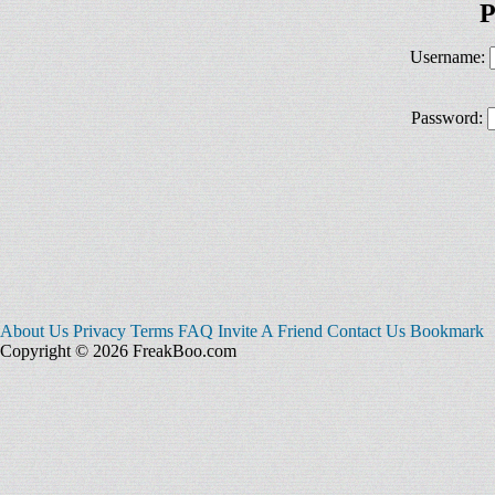
P
Username:
Password:
About Us
Privacy
Terms
FAQ
Invite A Friend
Contact Us
Bookmark
Copyright © 2026 FreakBoo.com