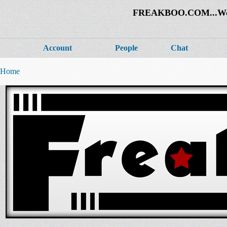
FREAKBOO.COM...Welco
Account
People
Chat
Home