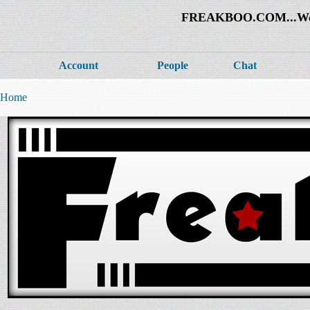
FREAKBOO.COM...Welco
Account
People
Chat
Home