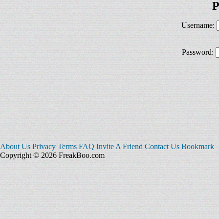
P
Username:
Password:
About Us
Privacy
Terms
FAQ
Invite A Friend
Contact Us
Bookmark
Copyright © 2026 FreakBoo.com