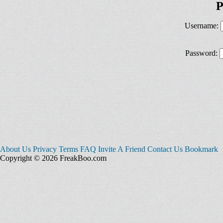
P
Username:
Password:
About Us
Privacy
Terms
FAQ
Invite A Friend
Contact Us
Bookmark
Copyright © 2026 FreakBoo.com