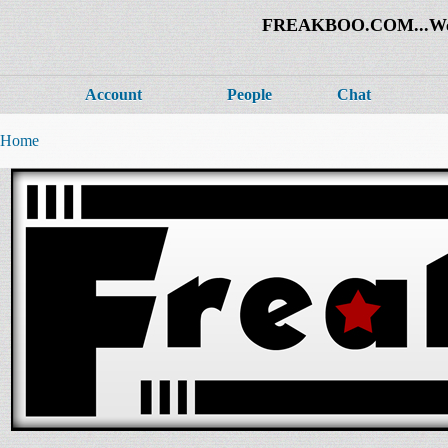
FREAKBOO.COM...Welco
Account
People
Chat
Home