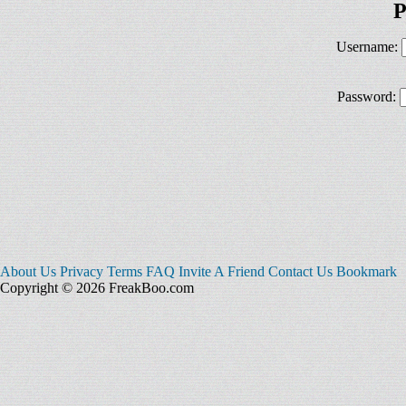
P
Username:
Password:
About Us
Privacy
Terms
FAQ
Invite A Friend
Contact Us
Bookmark
Copyright © 2026 FreakBoo.com