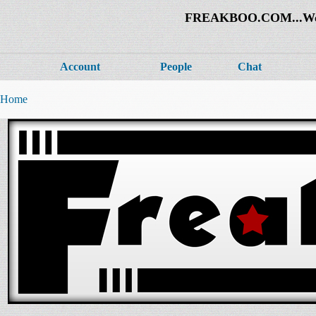
FREAKBOO.COM...Welco
Account
People
Chat
Home