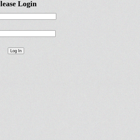
lease Login