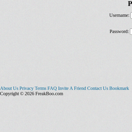
P
Username:
Password:
About Us
Privacy
Terms
FAQ
Invite A Friend
Contact Us
Bookmark
Copyright © 2026 FreakBoo.com