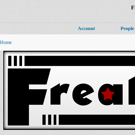
F
Account
People
Home