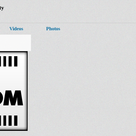
ty
Videos
Photos