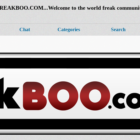
REAKBOO.COM...Welcome to the world freak communi
Chat
Categories
Search