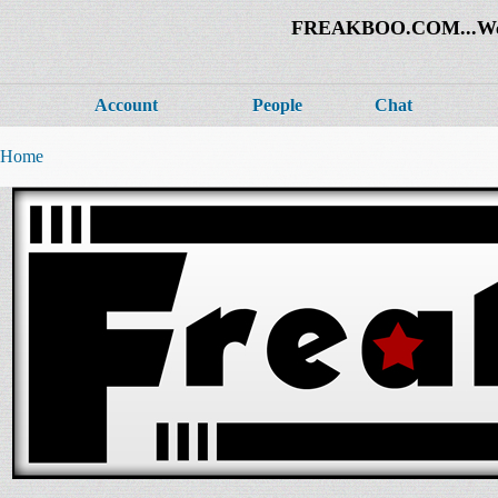
FREAKBOO.COM...Welco
Account
People
Chat
Home