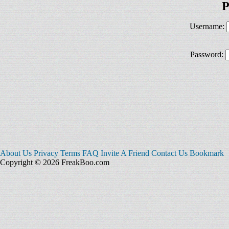
P
Username:
Password:
About Us
Privacy
Terms
FAQ
Invite A Friend
Contact Us
Bookmark
Copyright © 2026 FreakBoo.com