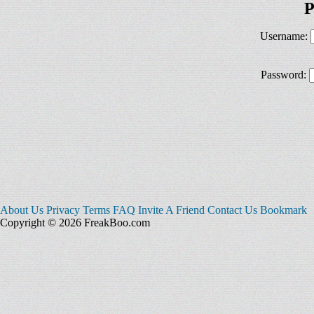
P
Username:
Password:
About Us
Privacy
Terms
FAQ
Invite A Friend
Contact Us
Bookmark
Copyright © 2026 FreakBoo.com