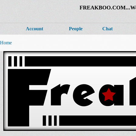
FREAKBOO.COM...Welco
Account
People
Chat
Home