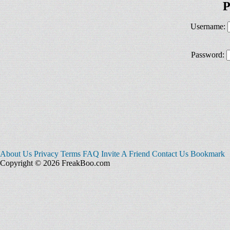
P
Username:
Password:
About Us
Privacy
Terms
FAQ
Invite A Friend
Contact Us
Bookmark
Copyright © 2026 FreakBoo.com