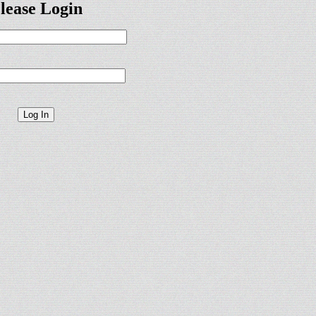
lease Login