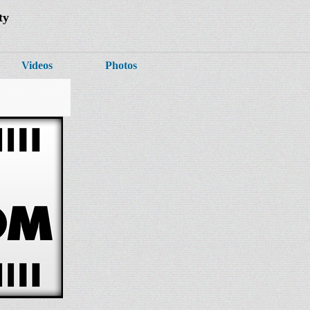
ty
Videos
Photos