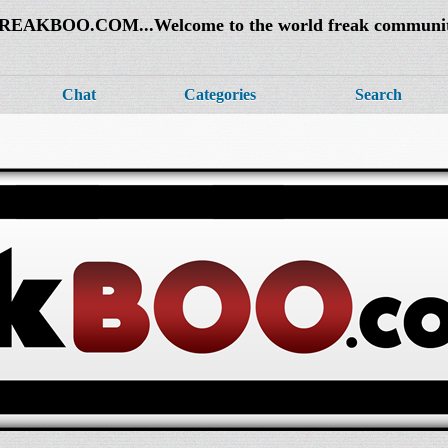
REAKBOO.COM...Welcome to the world freak communi
Chat
Categories
Search