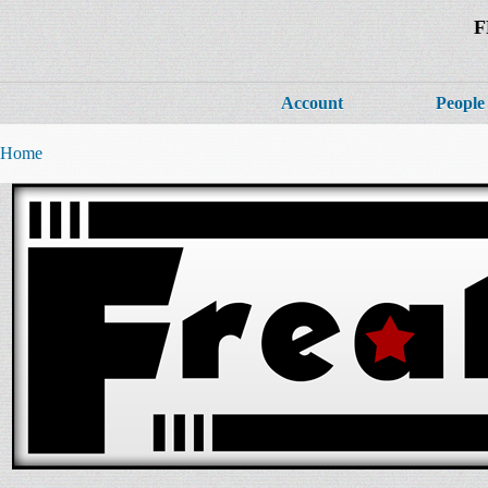
F
Account
People
Home