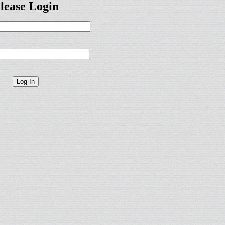
lease Login