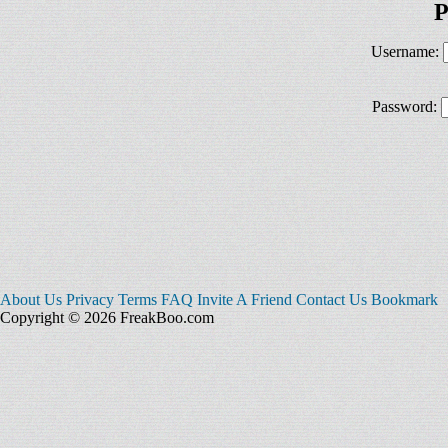
P
Username:
Password:
About Us
Privacy
Terms
FAQ
Invite A Friend
Contact Us
Bookmark
Copyright © 2026 FreakBoo.com