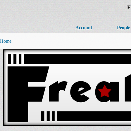
F
Account
People
Home