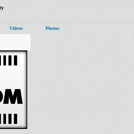
ty
Videos
Photos