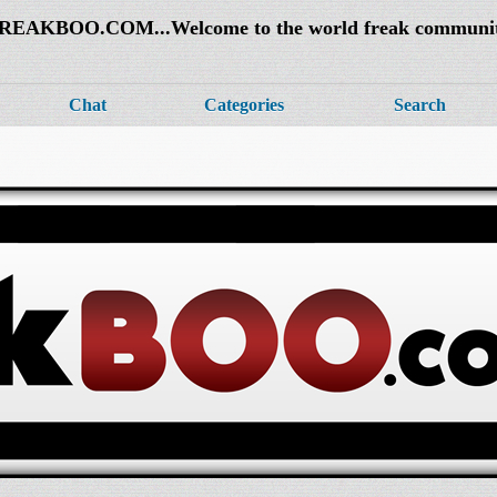
REAKBOO.COM...Welcome to the world freak communi
Chat
Categories
Search