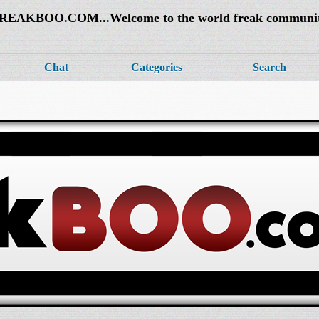
REAKBOO.COM...Welcome to the world freak communi
Chat
Categories
Search