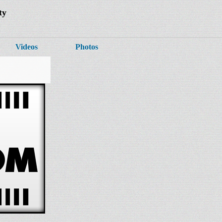
ty
Videos
Photos