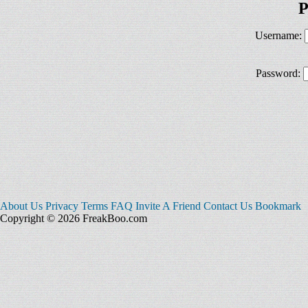
P
Username:
Password:
About Us
Privacy
Terms
FAQ
Invite A Friend
Contact Us
Bookmark
Copyright © 2026 FreakBoo.com