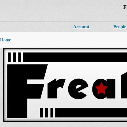
F
Account
People
Home