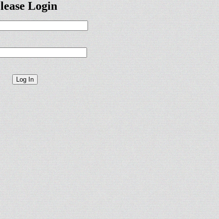
lease Login