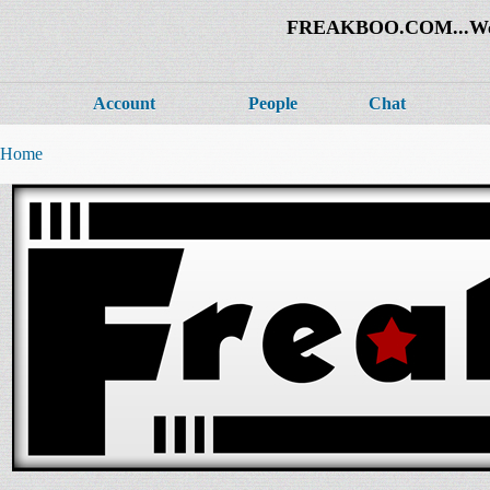
FREAKBOO.COM...Welco
Account
People
Chat
Home