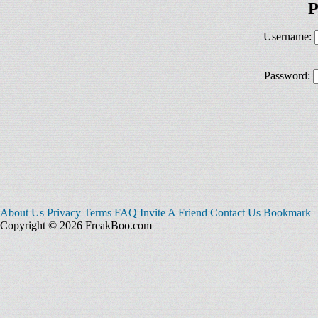
P
Username:
Password:
About Us
Privacy
Terms
FAQ
Invite A Friend
Contact Us
Bookmark
Copyright © 2026 FreakBoo.com