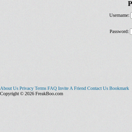
P
Username:
Password:
About Us
Privacy
Terms
FAQ
Invite A Friend
Contact Us
Bookmark
Copyright © 2026 FreakBoo.com