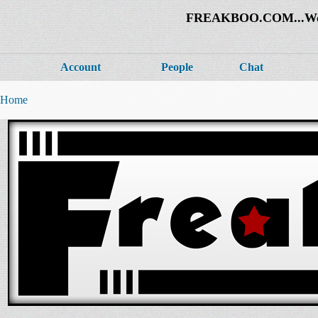
FREAKBOO.COM...Welco
Account
People
Chat
Home