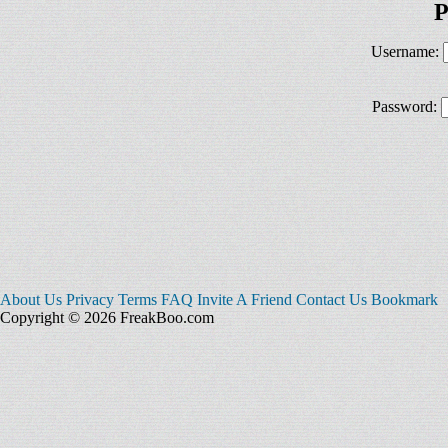
P
Username:
Password:
About Us
Privacy
Terms
FAQ
Invite A Friend
Contact Us
Bookmark
Copyright © 2026 FreakBoo.com