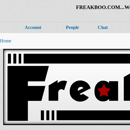
FREAKBOO.COM...Welco
Account
People
Chat
Home