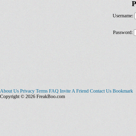
P
Username:
Password:
About Us
Privacy
Terms
FAQ
Invite A Friend
Contact Us
Bookmark
Copyright © 2026 FreakBoo.com