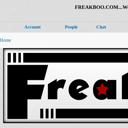
FREAKBOO.COM...Welco
Account
People
Chat
Home