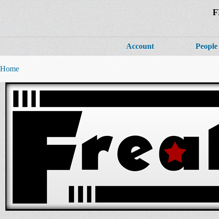
F
Account
People
Home