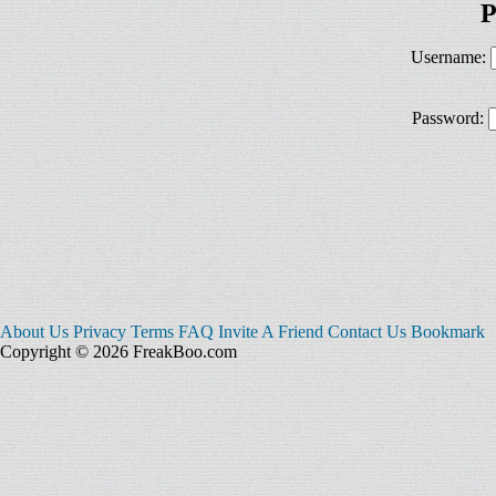
P
Username:
Password:
About Us
Privacy
Terms
FAQ
Invite A Friend
Contact Us
Bookmark
Copyright © 2026 FreakBoo.com