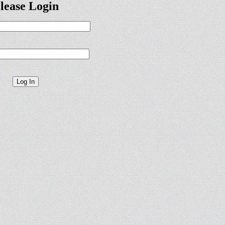
lease Login