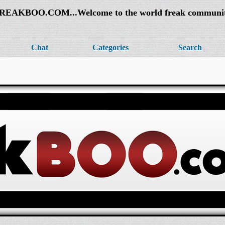
REAKBOO.COM...Welcome to the world freak communi
Chat
Categories
Search