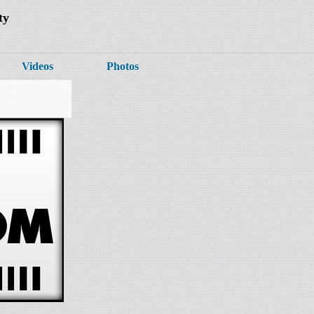
ty
Videos
Photos