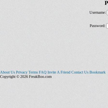
P
Username:
Password:
About Us
Privacy
Terms
FAQ
Invite A Friend
Contact Us
Bookmark
Copyright © 2026 FreakBoo.com