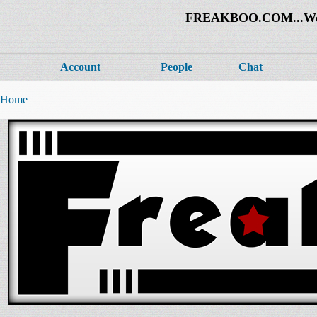
FREAKBOO.COM...Welco
Account
People
Chat
Home