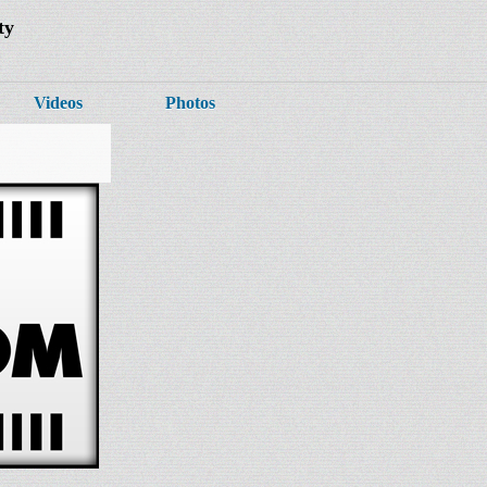
ty
Videos
Photos