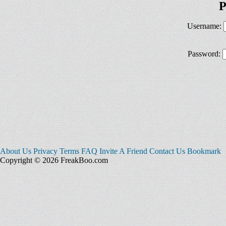
P
Username:
Password:
About Us
Privacy
Terms
FAQ
Invite A Friend
Contact Us
Bookmark
Copyright © 2026 FreakBoo.com