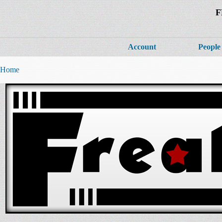
F
Account
People
Home