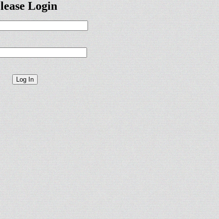
lease Login