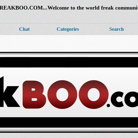
REAKBOO.COM...Welcome to the world freak communi
Chat
Categories
Search