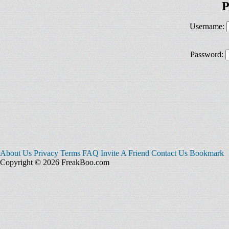
P
Username:
Password:
About Us
Privacy
Terms
FAQ
Invite A Friend
Contact Us
Bookmark
Copyright © 2026 FreakBoo.com