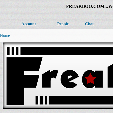
FREAKBOO.COM...Welco
Account
People
Chat
Home